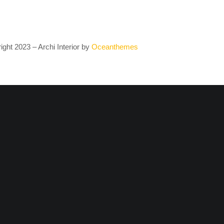
ght 2023 – Archi Interior by
O
ceanthemes