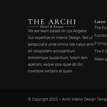
Latest
The Ess
We are team based on Los Angeles.
Functio
Our expertise on Interior Design. Sed ut
9 Uniqu
perspiciatis unde omnis iste natus error
sit voluptatem accusantium
The 5 S
doloremque laudantium, totam rem
Make a 
aperiam, eaque ipsa quae ab illo
inventore veritatis et quasi.
© Copyright 2023 – Archi Interior Design Temp