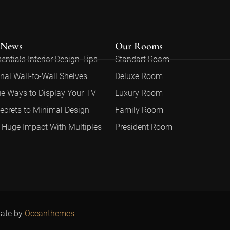
 News
Our Rooms
entials Interior Design Tips
Standart Room
nal Wall-to-Wall Shelves
Deluxe Room
e Ways to Display Your TV
Luxury Room
ecrets to Minimal Design
Family Room
Huge Impact With Multiples
President Room
late by
O
ceanthemes