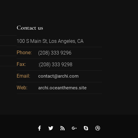
Contact us
100 S Main St, Los Angeles, CA
Phone:
(208) 333 9296
Fax:
:(208) 333 9298
Email:
contact@archi.com
Web:
archi.oceanthemes.site