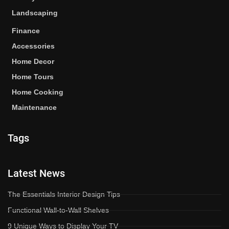
Landscaping
Finance
Accessories
Home Decor
Home Tours
Home Cooking
Maintenance
Tags
Latest News
The Essentials Interior Design Tips
Functional Wall-to-Wall Shelves
9 Unique Ways to Display Your TV