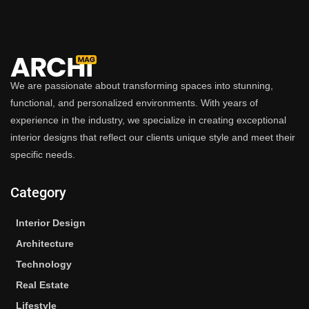
We are passionate about transforming spaces into stunning,
functional, and personalized environments. With years of
experience in the industry, we specialize in creating exceptional
interior designs that reflect our clients unique style and meet their
specific needs.
Category
Interior Design
Architecture
Technology
Real Estate
Lifestyle