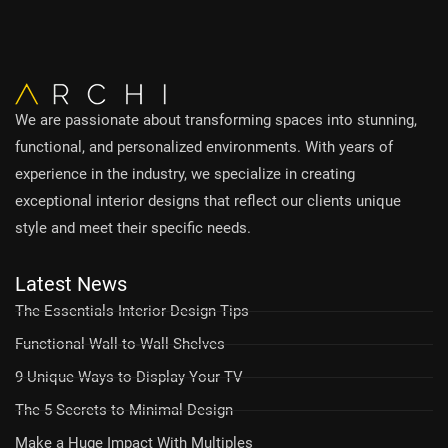
We are passionate about transforming spaces into stunning,
functional, and personalized environments. With years of
experience in the industry, we specialize in creating
exceptional interior designs that reflect our clients unique
style and meet their specific needs.
Latest News
The Essentials Interior Design Tips
Functional Wall-to-Wall Shelves
9 Unique Ways to Display Your TV
The 5 Secrets to Minimal Design
Make a Huge Impact With Multiples