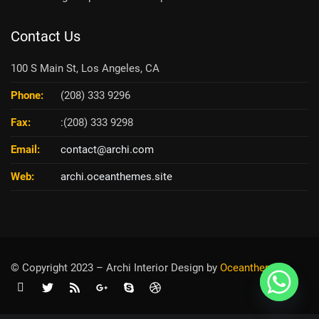
Contact Us
100 S Main St, Los Angeles, CA
Phone:
(208) 333 9296
Fax:
:(208) 333 9298
Email:
contact@archi.com
Web:
archi.oceanthemes.site
© Copyright 2023 – Archi Interior Design by
O
ceanthemes