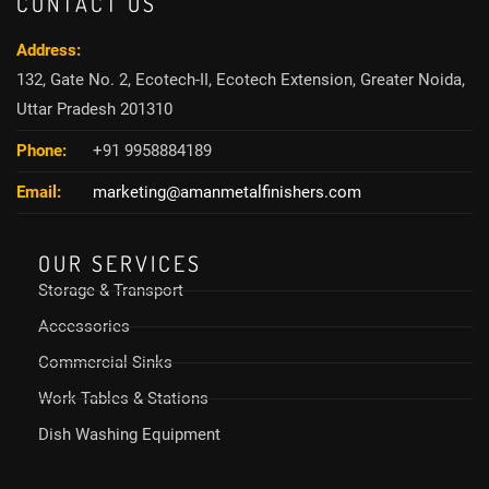
CONTACT US
Address:
132, Gate No. 2, Ecotech-II, Ecotech Extension, Greater Noida,
Uttar Pradesh 201310
Phone:
+91 9958884189
Email:
marketing@amanmetalfinishers.com
OUR SERVICES
Storage & Transport
Accessories
Commercial Sinks
Work Tables & Stations
Dish Washing Equipment