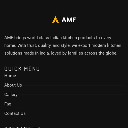
AMF brings world-class Indian kitchen products to every
home. With trust, quality, and style, we export modern kitchen
solutions made in India, loved by families across the globe.
QUICK MENU
Home
About Us
Gallery
Faq
Contact Us