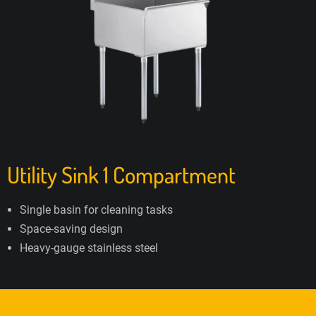
Utility Sink 1 Compartment
Single basin for cleaning tasks
Space-saving design
Heavy-gauge stainless steel