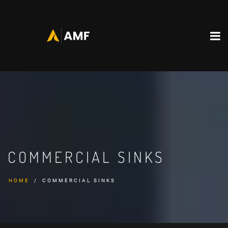
COMMERCIAL SINKS
HOME
COMMERCIAL SINKS