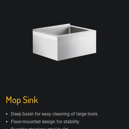
Mop Sink
Deep basin for easy cleaning of large tools
Floor-mounted design for stability