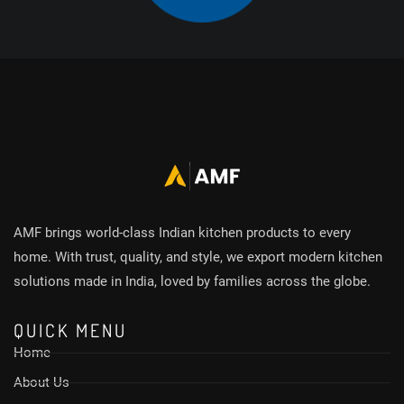
AMF brings world-class Indian kitchen products to every
home. With trust, quality, and style, we export modern kitchen
solutions made in India, loved by families across the globe.
QUICK MENU
Home
About Us