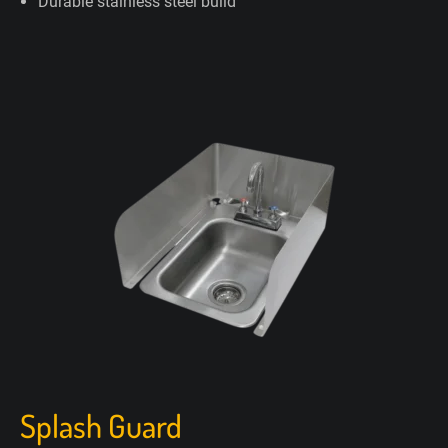
Durable stainless steel build
Splash Guard