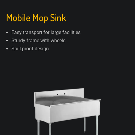
Mobile Mop Sink
Easy transport for large facilities
Sturdy frame with wheels
Spill-proof design