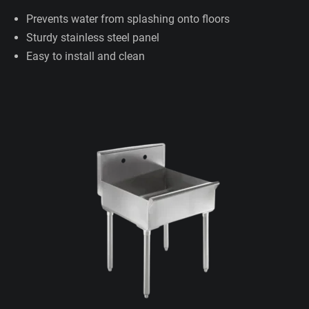
Prevents water from splashing onto floors
Sturdy stainless steel panel
Easy to install and clean