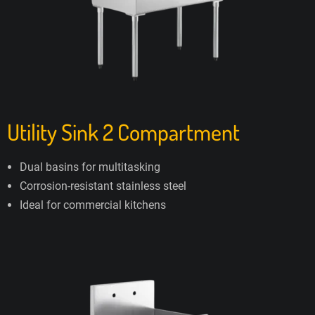
Utility Sink 2 Compartment
Dual basins for multitasking
Corrosion-resistant stainless steel
Ideal for commercial kitchens