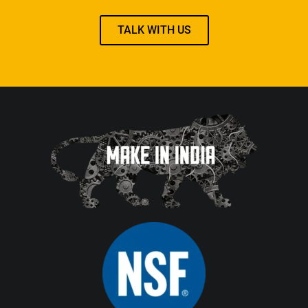
TALK WITH US