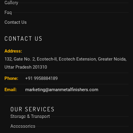
Gallery
Faq
Contact Us
CONTACT US
Address:
132, Gate No. 2, Ecotech-II, Ecotech Extension, Greater Noida,
Uttar Pradesh 201310
Phone:
+91 9958884189
Email:
marketing@amanmetalfinishers.com
OUR SERVICES
Storage & Transport
Accessories