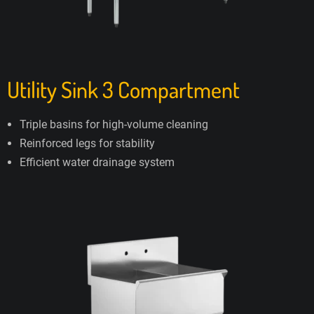
Utility Sink 3 Compartment
Triple basins for high-volume cleaning
Reinforced legs for stability
Efficient water drainage system