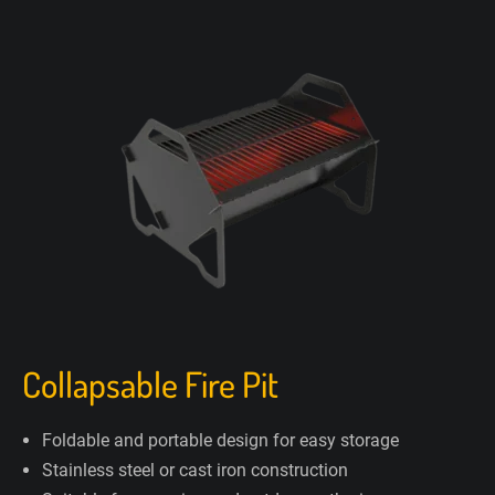
Collapsable Fire Pit
Foldable and portable design for easy storage
Stainless steel or cast iron construction