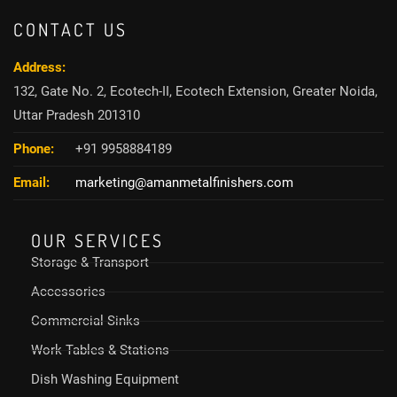
CONTACT US
Address:
132, Gate No. 2, Ecotech-II, Ecotech Extension, Greater Noida,
Uttar Pradesh 201310
Phone:
+91 9958884189
Email:
marketing@amanmetalfinishers.com
OUR SERVICES
Storage & Transport
Accessories
Commercial Sinks
Work Tables & Stations
Dish Washing Equipment