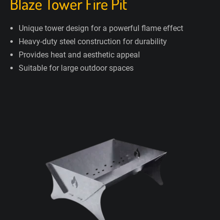
Blaze Tower Fire Pit
Unique tower design for a powerful flame effect
Heavy-duty steel construction for durability
Provides heat and aesthetic appeal
Suitable for large outdoor spaces