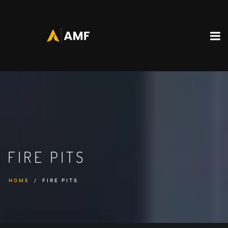
FIRE PITS
HOME
FIRE PITS