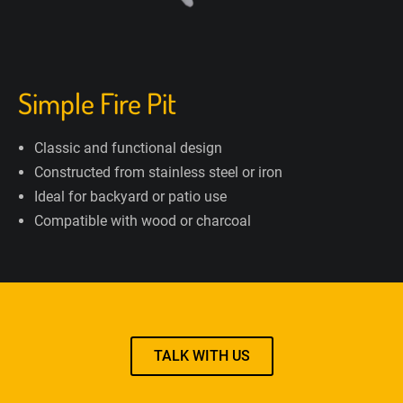
Simple Fire Pit
Classic and functional design
Constructed from stainless steel or iron
Ideal for backyard or patio use
Compatible with wood or charcoal
TALK WITH US