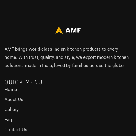
AMF brings world-class Indian kitchen products to every
home. With trust, quality, and style, we export modern kitchen
solutions made in India, loved by families across the globe.
QUICK MENU
Home
About Us
Gallery
Faq
Contact Us