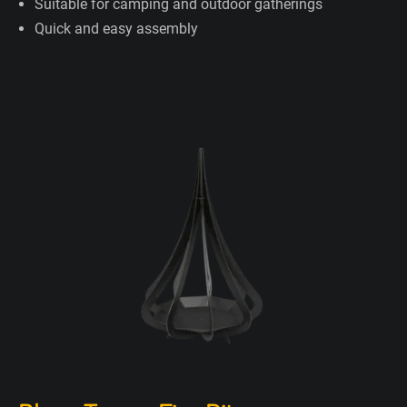
Suitable for camping and outdoor gatherings
Quick and easy assembly