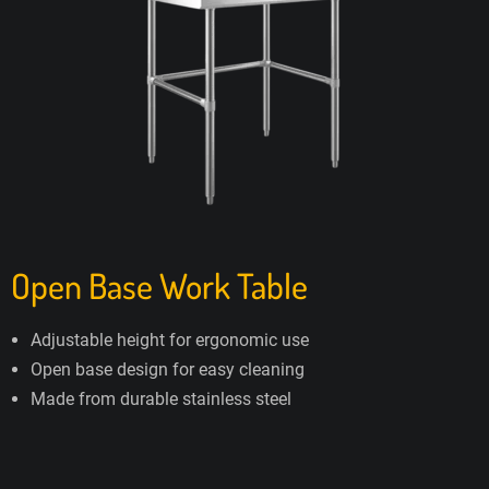
Open Base Work Table
Adjustable height for ergonomic use
Open base design for easy cleaning
Made from durable stainless steel