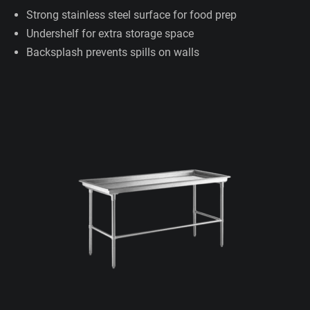
Strong stainless steel surface for food prep
Undershelf for extra storage space
Backsplash prevents spills on walls