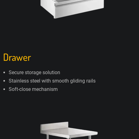
Drawer
Secure storage solution
Stainless steel with smooth gliding rails
Soft-close mechanism