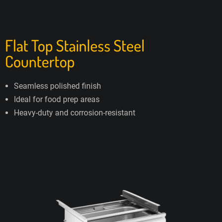
Flat Top Stainless Steel
Countertop
Seamless polished finish
Ideal for food prep areas
Heavy-duty and corrosion-resistant