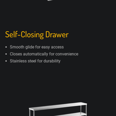
Self-Closing Drawer
Smooth glide for easy access
Closes automatically for convenience
Stainless steel for durability