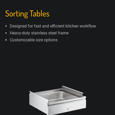
Sorting Tables
Designed for fast and efficient kitchen workflow
Heavy-duty stainless steel frame
Customizable size options