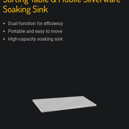
Soaking Sink
Dual-function for efficiency
Portable and easy to move
High-capacity soaking sink