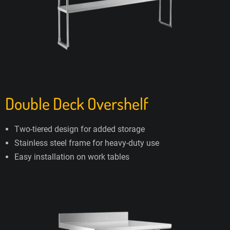
Double Deck Overshelf
Two-tiered design for added storage
Stainless steel frame for heavy-duty use
Easy installation on work tables