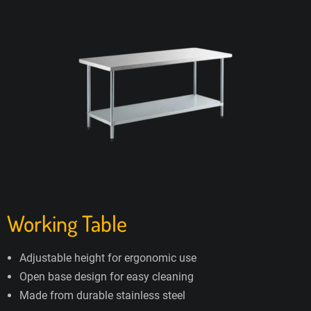
Working Table
Adjustable height for ergonomic use
Open base design for easy cleaning
Made from durable stainless steel