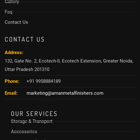
Gallery
Faq
Contact Us
CONTACT US
Address:
132, Gate No. 2, Ecotech-II, Ecotech Extension, Greater Noida,
Uttar Pradesh 201310
Phone:
+91 9958884189
Email:
marketing@amanmetalfinishers.com
OUR SERVICES
Storage & Transport
Accessories