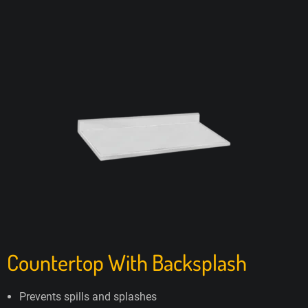
Countertop With Backsplash
Prevents spills and splashes