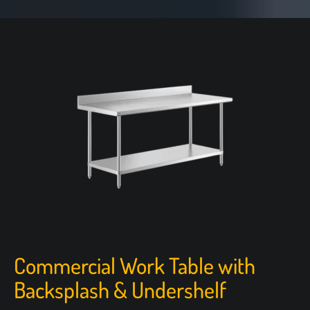
Commercial Work Table with
Backsplash & Undershelf