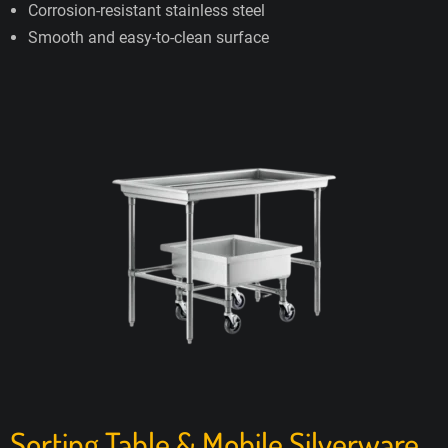
Corrosion-resistant stainless steel
Smooth and easy-to-clean surface
Sorting Table & Mobile Silverware