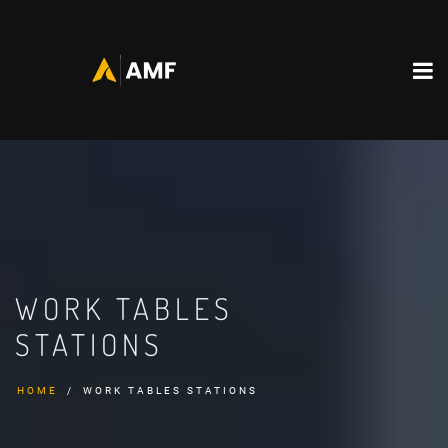
WORK TABLES
STATIONS
HOME
WORK TABLES STATIONS