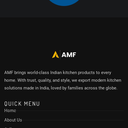
AMF brings world-class Indian kitchen products to every
home. With trust, quality, and style, we export modern kitchen
solutions made in India, loved by families across the globe.
QUICK MENU
Home
About Us