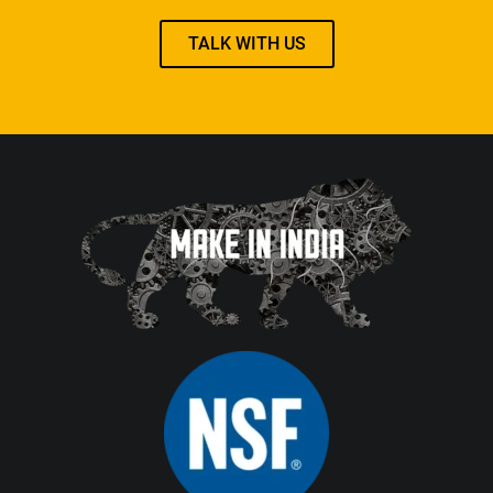
TALK WITH US