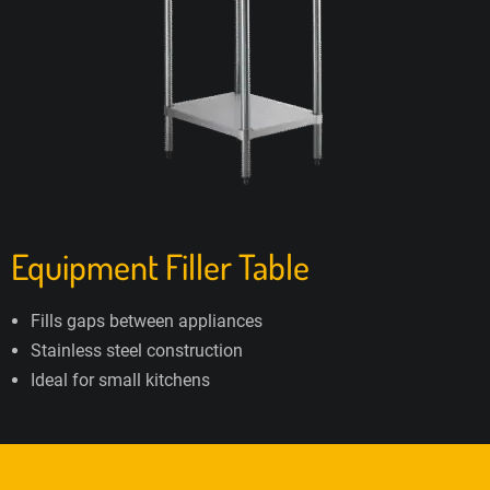
Equipment Filler Table
Fills gaps between appliances
Stainless steel construction
Ideal for small kitchens