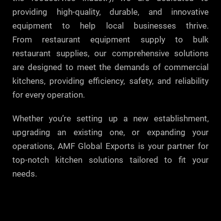
providing high-quality, durable, and innovative
equipment to help local businesses thrive.
From restaurant equipment supply to bulk
restaurant supplies, our comprehensive solutions
are designed to meet the demands of commercial
kitchens, providing efficiency, safety, and reliability
for every operation.
Whether you’re setting up a new establishment,
upgrading an existing one, or expanding your
operations, AMF Global Exports is your partner for
top-notch kitchen solutions tailored to fit your
needs.