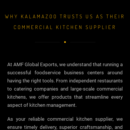
WHY KALAMAZOO TRUSTS US AS THEIR
COMMERCIAL KITCHEN SUPPLIER
At AMF Global Exports, we understand that running a
successful foodservice business centers around
having the right tools. From independent restaurants
to catering companies and large-scale commercial
kitchens, we offer products that streamline every
aspect of kitchen management.
As your reliable commercial kitchen supplier, we
ensure timely delivery, superior craftsmanship, and