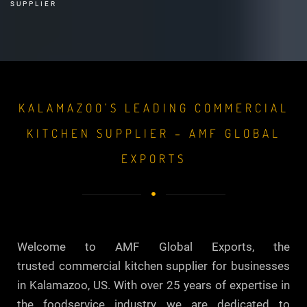
SUPPLIER
KALAMAZOO’S LEADING COMMERCIAL
KITCHEN SUPPLIER – AMF GLOBAL
EXPORTS
Welcome to AMF Global Exports, the
trusted commercial kitchen supplier for businesses
in Kalamazoo, US. With over 25 years of expertise in
the foodservice industry, we are dedicated to