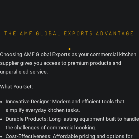
THE AMF GLOBAL EXPORTS ADVANTAGE
Choosing AMF Global Exports as your commercial kitchen
supplier gives you access to premium products and
unparalleled service.
What You Get:
Innovative Designs: Modern and efficient tools that
simplify everyday kitchen tasks.
Durable Products: Long-lasting equipment built to handle
the challenges of commercial cooking.
Cost-Effectiveness: Affordable pricing and options for