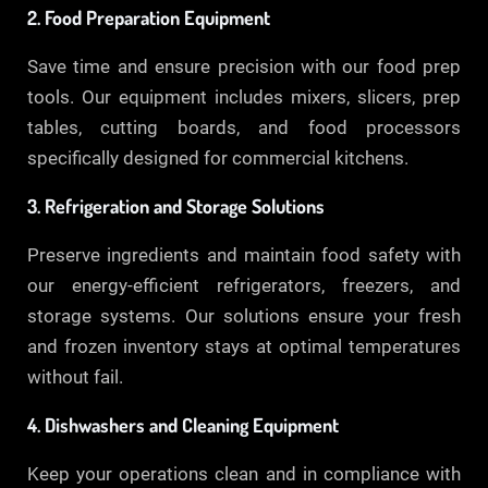
2. Food Preparation Equipment
Save time and ensure precision with our food prep
tools. Our equipment includes mixers, slicers, prep
tables, cutting boards, and food processors
specifically designed for commercial kitchens.
3. Refrigeration and Storage Solutions
Preserve ingredients and maintain food safety with
our energy-efficient refrigerators, freezers, and
storage systems. Our solutions ensure your fresh
and frozen inventory stays at optimal temperatures
without fail.
4. Dishwashers and Cleaning Equipment
Keep your operations clean and in compliance with