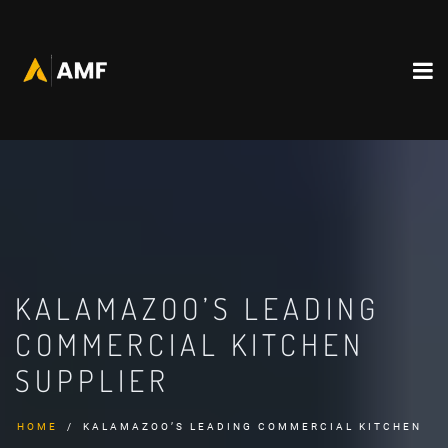
KALAMAZOO’S LEADING
COMMERCIAL KITCHEN
SUPPLIER
HOME
KALAMAZOO’S LEADING COMMERCIAL KITCHEN