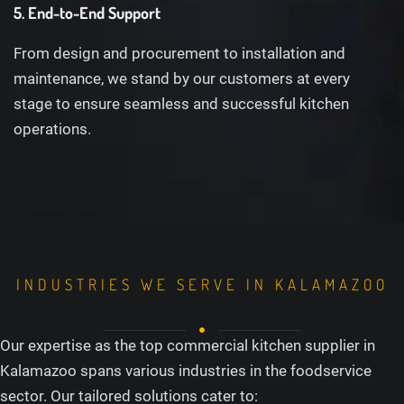
5. End-to-End Support
From design and procurement to installation and
maintenance, we stand by our customers at every
stage to ensure seamless and successful kitchen
operations.
INDUSTRIES WE SERVE IN KALAMAZOO
Our expertise as the top commercial kitchen supplier in
Kalamazoo spans various industries in the foodservice
sector. Our tailored solutions cater to: