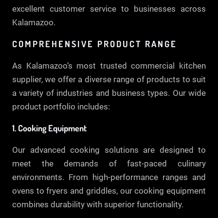
excellent customer service to businesses across
Kalamazoo.
COMPREHENSIVE PRODUCT RANGE
As Kalamazoo’s most trusted commercial kitchen
supplier, we offer a diverse range of products to suit
a variety of industries and business types. Our wide
product portfolio includes:
1. Cooking Equipment
Our advanced cooking solutions are designed to
meet the demands of fast-paced culinary
environments. From high-performance ranges and
ovens to fryers and griddles, our cooking equipment
combines durability with superior functionality.