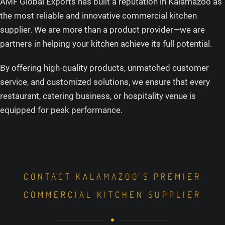
AMF Global Exports has built a reputation in Kalamazoo as
the most reliable and innovative commercial kitchen
supplier. We are more than a product provider—we are
partners in helping your kitchen achieve its full potential.
By offering high-quality products, unmatched customer
service, and customized solutions, we ensure that every
restaurant, catering business, or hospitality venue is
equipped for peak performance.
CONTACT KALAMAZOO’S PREMIER
COMMERCIAL KITCHEN SUPPLIER