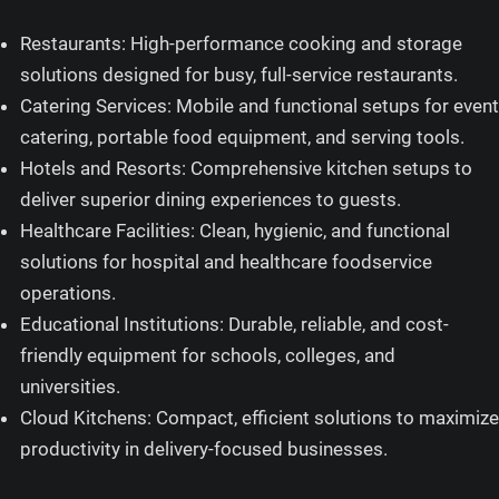
Restaurants: High-performance cooking and storage
solutions designed for busy, full-service restaurants.
Catering Services: Mobile and functional setups for event
catering, portable food equipment, and serving tools.
Hotels and Resorts: Comprehensive kitchen setups to
deliver superior dining experiences to guests.
Healthcare Facilities: Clean, hygienic, and functional
solutions for hospital and healthcare foodservice
operations.
Educational Institutions: Durable, reliable, and cost-
friendly equipment for schools, colleges, and
universities.
Cloud Kitchens: Compact, efficient solutions to maximize
productivity in delivery-focused businesses.