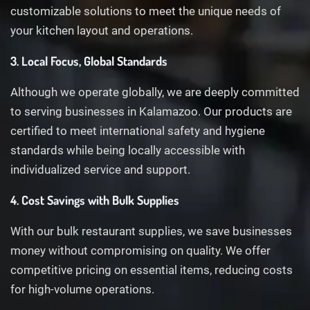
customizable solutions to meet the unique needs of
your kitchen layout and operations.
3. Local Focus, Global Standards
Although we operate globally, we are deeply committed
to serving businesses in Kalamazoo. Our products are
certified to meet international safety and hygiene
standards while being locally accessible with
individualized service and support.
4. Cost Savings with Bulk Supplies
With our bulk restaurant supplies, we save businesses
money without compromising on quality. We offer
competitive pricing on essential items, reducing costs
for high-volume operations.