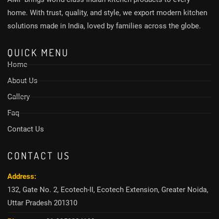
home. With trust, quality, and style, we export modern kitchen
solutions made in India, loved by families across the globe.
QUICK MENU
Home
About Us
Gallery
Faq
Contact Us
CONTACT US
Address:
132, Gate No. 2, Ecotech-II, Ecotech Extension, Greater Noida,
Uttar Pradesh 201310