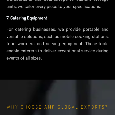
units, we tailor every piece to your specifications.
7. Catering Equipment
For catering businesses, we provide portable and
versatile solutions, such as mobile cooking stations,
food warmers, and serving equipment. These tools
enable caterers to deliver exceptional service during
events of all sizes.
WHY CHOOSE AMF GLOBAL EXPORTS?