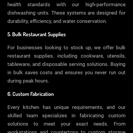
health standards with our high-performance
dishwashing units. These systems are designed for
durability, efficiency, and water conservation.
5. Bulk Restaurant Supplies
For businesses looking to stock up, we offer bulk
restaurant supplies, including cookware, utensils,
tableware, and disposable serving solutions. Buying
in bulk saves costs and ensures you never run out
during peak hours.
6. Custom Fabrication
Every kitchen has unique requirements, and our
skilled team specializes in fabricating custom
solutions to meet your exact needs. From
workstations and countertops to custom storage