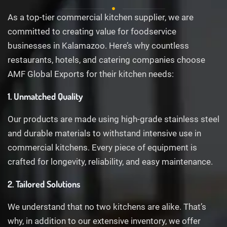
As a top-tier commercial kitchen supplier, we are
committed to creating value for foodservice
businesses in Kalamazoo. Here’s why countless
restaurants, hotels, and catering companies choose
AMF Global Exports for their kitchen needs:
1. Unmatched Quality
Our products are made using high-grade stainless steel
and durable materials to withstand intensive use in
commercial kitchens. Every piece of equipment is
crafted for longevity, reliability, and easy maintenance.
2. Tailored Solutions
We understand that no two kitchens are alike. That’s
why, in addition to our extensive inventory, we offer