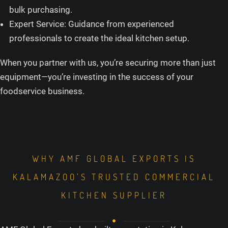
bulk purchasing.
Expert Service: Guidance from experienced
professionals to create the ideal kitchen setup.
When you partner with us, you’re securing more than just
equipment—you’re investing in the success of your
foodservice business.
WHY AMF GLOBAL EXPORTS IS
KALAMAZOO’S TRUSTED COMMERCIAL
KITCHEN SUPPLIER