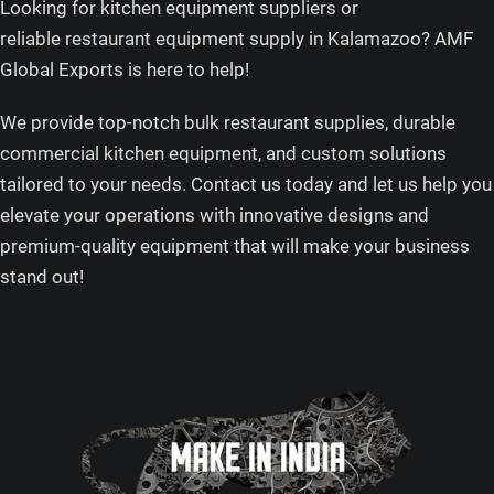
Looking for kitchen equipment suppliers or
reliable restaurant equipment supply in Kalamazoo? AMF
Global Exports is here to help!
We provide top-notch bulk restaurant supplies, durable
commercial kitchen equipment, and custom solutions
tailored to your needs. Contact us today and let us help you
elevate your operations with innovative designs and
premium-quality equipment that will make your business
stand out!