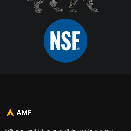
AMF brings world-class Indian kitchen products to every