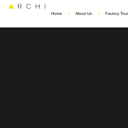
Home
About Us
Factory Tou