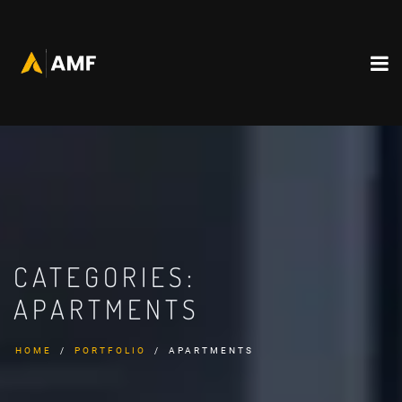
CATEGORIES:
APARTMENTS
HOME
PORTFOLIO
APARTMENTS