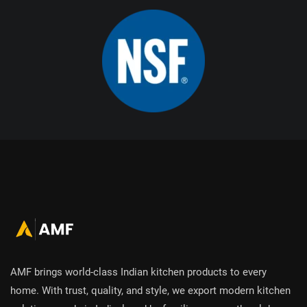
AMF brings world-class Indian kitchen products to every
home. With trust, quality, and style, we export modern kitchen