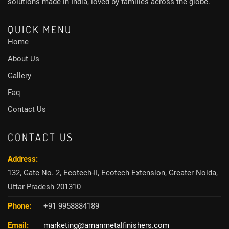
solutions made in India, loved by families across the globe.
QUICK MENU
Home
About Us
Gallery
Faq
Contact Us
CONTACT US
Address:
132, Gate No. 2, Ecotech-II, Ecotech Extension, Greater Noida,
Uttar Pradesh 201310
Phone:
+91 9958884189
Email:
marketing@amanmetalfinishers.com