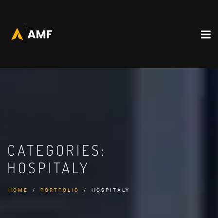
CATEGORIES:
HOSPITALY
HOME
PORTFOLIO
HOSPITALY