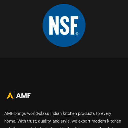
AMF brings world-class Indian kitchen products to every
home. With trust, quality, and style, we export modern kitchen