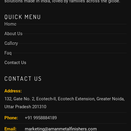
solutions made in India, loved by families across the globe.
QUICK MENU
Home
About Us
Gallery
Faq
Contact Us
CONTACT US
Address:
132, Gate No. 2, Ecotech-II, Ecotech Extension, Greater Noida,
Uttar Pradesh 201310
Phone:
+91 9958884189
Email:
marketing@amanmetalfinishers.com