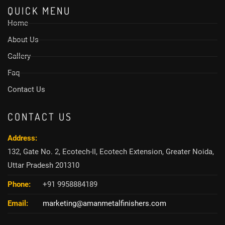
QUICK MENU
Home
About Us
Gallery
Faq
Contact Us
CONTACT US
Address:
132, Gate No. 2, Ecotech-II, Ecotech Extension, Greater Noida,
Uttar Pradesh 201310
Phone:
+91 9958884189
Email:
marketing@amanmetalfinishers.com