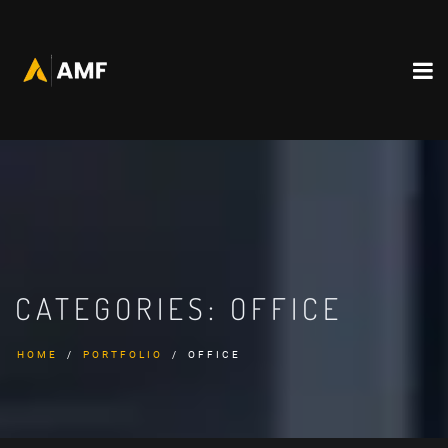
CATEGORIES:
OFFICE
HOME
PORTFOLIO
OFFICE