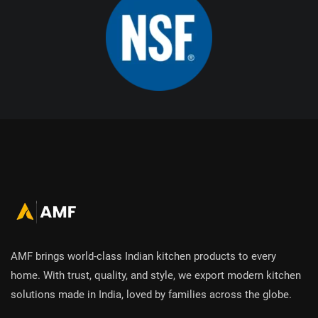
AMF brings world-class Indian kitchen products to every
home. With trust, quality, and style, we export modern kitchen
solutions made in India, loved by families across the globe.