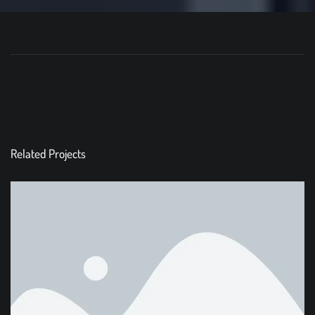
Related Projects