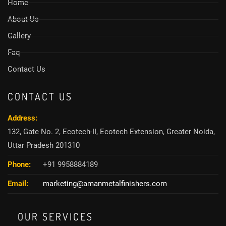
Home
About Us
Gallery
Faq
Contact Us
CONTACT US
Address:
132, Gate No. 2, Ecotech-II, Ecotech Extension, Greater Noida,
Uttar Pradesh 201310
Phone:
+91 9958884189
Email:
marketing@amanmetalfinishers.com
OUR SERVICES