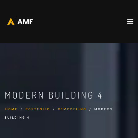
MODERN BUILDING 4
HOME
PORTFOLIO
REMODELING
MODERN
BUILDING 4