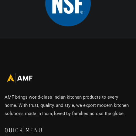
AMF brings world-class Indian kitchen products to every
home. With trust, quality, and style, we export modern kitchen
solutions made in India, loved by families across the globe.
QUICK MENU