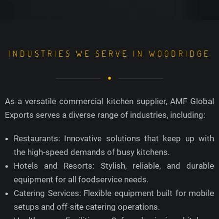
INDUSTRIES WE SERVE IN WOODRIDGE
As a versatile commercial kitchen supplier, AMF Global
Exports serves a diverse range of industries, including:
Restaurants: Innovative solutions that keep up with
the high-speed demands of busy kitchens.
Hotels and Resorts: Stylish, reliable, and durable
equipment for all foodservice needs.
Catering Services: Flexible equipment built for mobile
setups and off-site catering operations.