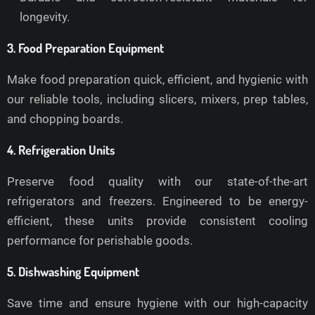
longevity.
3. Food Preparation Equipment
Make food preparation quick, efficient, and hygienic with
our reliable tools, including slicers, mixers, prep tables,
and chopping boards.
4. Refrigeration Units
Preserve food quality with our state-of-the-art
refrigerators and freezers. Engineered to be energy-
efficient, these units provide consistent cooling
performance for perishable goods.
5. Dishwashing Equipment
Save time and ensure hygiene with our high-capacity