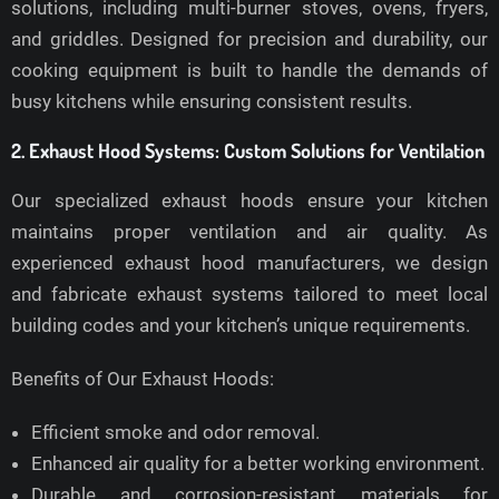
solutions, including multi-burner stoves, ovens, fryers,
and griddles. Designed for precision and durability, our
cooking equipment is built to handle the demands of
busy kitchens while ensuring consistent results.
2. Exhaust Hood Systems: Custom Solutions for Ventilation
Our specialized exhaust hoods ensure your kitchen
maintains proper ventilation and air quality. As
experienced exhaust hood manufacturers, we design
and fabricate exhaust systems tailored to meet local
building codes and your kitchen’s unique requirements.
Benefits of Our Exhaust Hoods:
Efficient smoke and odor removal.
Enhanced air quality for a better working environment.
Durable and corrosion-resistant materials for