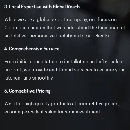
3. Local Expertise with Global Reach
While we are a global export company, our focus on
Columbus ensures that we understand the local market
and deliver personalized solutions to our clients.
4. Comprehensive Service
From initial consultation to installation and after-sales
support, we provide end-to-end services to ensure your
kitchen runs smoothly.
5. Competitive Pricing
We offer high-quality products at competitive prices,
ensuring excellent value for your investment.