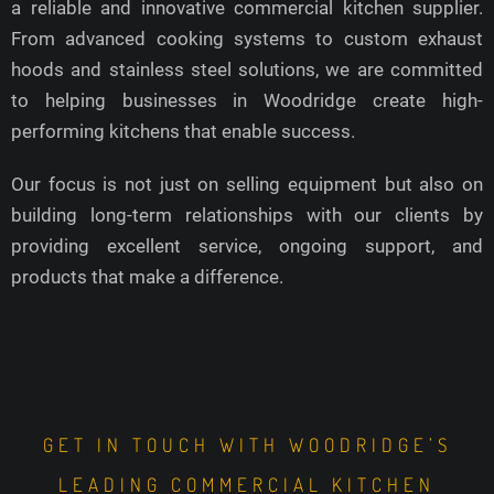
a reliable and innovative commercial kitchen supplier.
From advanced cooking systems to custom exhaust
hoods and stainless steel solutions, we are committed
to helping businesses in Woodridge create high-
performing kitchens that enable success.
Our focus is not just on selling equipment but also on
building long-term relationships with our clients by
providing excellent service, ongoing support, and
products that make a difference.
GET IN TOUCH WITH WOODRIDGE’S
LEADING COMMERCIAL KITCHEN