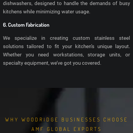
dishwashers, designed to handle the demands of busy
kitchens while minimizing water usage.
6. Custom Fabrication
We specialize in creating custom stainless steel
solutions tailored to fit your kitchen’s unique layout.
Whether you need workstations, storage units, or
specialty equipment, we’ve got you covered.
WHY WOODRIDGE BUSINESSES CHOOSE
AMF GLOBAL EXPORTS