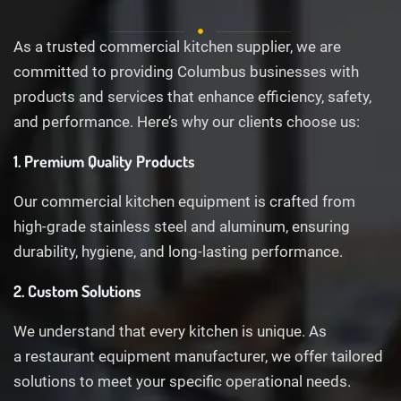
As a trusted commercial kitchen supplier, we are
committed to providing Columbus businesses with
products and services that enhance efficiency, safety,
and performance. Here’s why our clients choose us:
1. Premium Quality Products
Our commercial kitchen equipment is crafted from
high-grade stainless steel and aluminum, ensuring
durability, hygiene, and long-lasting performance.
2. Custom Solutions
We understand that every kitchen is unique. As
a restaurant equipment manufacturer, we offer tailored
solutions to meet your specific operational needs.