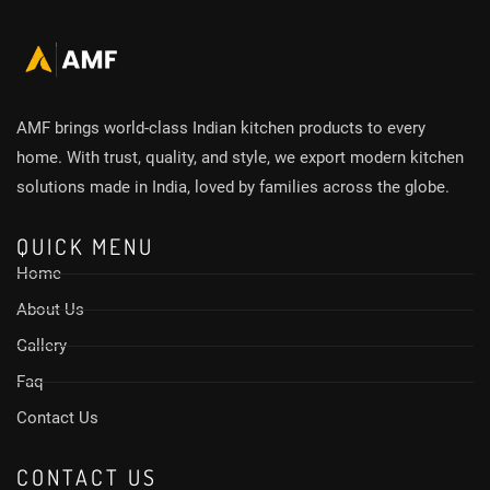
AMF brings world-class Indian kitchen products to every
home. With trust, quality, and style, we export modern kitchen
solutions made in India, loved by families across the globe.
QUICK MENU
Home
About Us
Gallery
Faq
Contact Us
CONTACT US