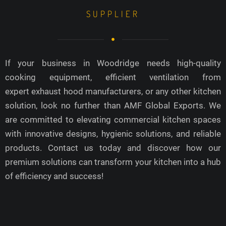
SUPPLIER
If your business in Woodridge needs high-quality
cooking equipment, efficient ventilation from
expert exhaust hood manufacturers, or any other kitchen
solution, look no further than AMF Global Exports. We
are committed to elevating commercial kitchen spaces
with innovative designs, hygienic solutions, and reliable
products. Contact us today and discover how our
premium solutions can transform your kitchen into a hub
of efficiency and success!