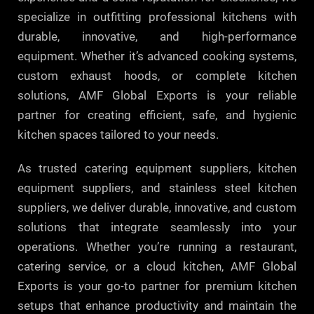
specialize in outfitting professional kitchens with
durable, innovative, and high-performance
equipment. Whether it’s advanced cooking systems,
custom exhaust hoods, or complete kitchen
solutions, AMF Global Exports is your reliable
partner for creating efficient, safe, and hygienic
kitchen spaces tailored to your needs.
As trusted catering equipment suppliers, kitchen
equipment suppliers, and stainless steel kitchen
suppliers, we deliver durable, innovative, and custom
solutions that integrate seamlessly into your
operations. Whether you’re running a restaurant,
catering service, or a cloud kitchen, AMF Global
Exports is your go-to partner for premium kitchen
setups that enhance productivity and maintain the