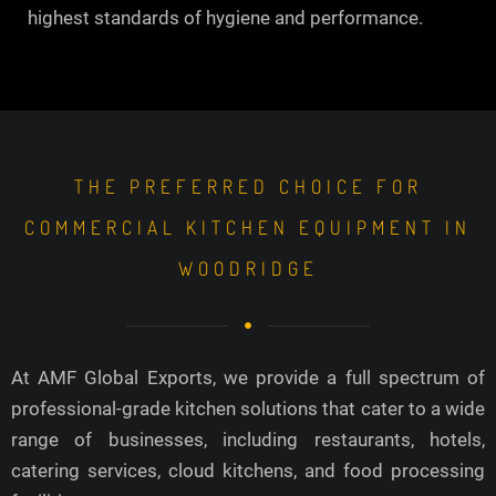
highest standards of hygiene and performance.
THE PREFERRED CHOICE FOR
COMMERCIAL KITCHEN EQUIPMENT IN
WOODRIDGE
At AMF Global Exports, we provide a full spectrum of
professional-grade kitchen solutions that cater to a wide
range of businesses, including restaurants, hotels,
catering services, cloud kitchens, and food processing