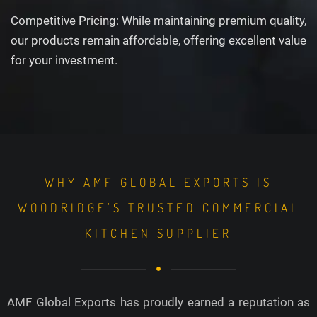
Competitive Pricing: While maintaining premium quality,
our products remain affordable, offering excellent value
for your investment.
WHY AMF GLOBAL EXPORTS IS
WOODRIDGE’S TRUSTED COMMERCIAL
KITCHEN SUPPLIER
AMF Global Exports has proudly earned a reputation as