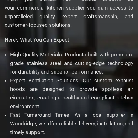
your commercial kitchen supplier, you gain access to
unparalleled quality, expert craftsmanship, and
customer-focused solutions.
Here’s What You Can Expect:
High-Quality Materials: Products built with premium-
grade stainless steel and cutting-edge technology
for durability and superior performance.
Expert Ventilation Solutions: Our custom exhaust
hoods are designed to provide spotless air
circulation, creating a healthy and compliant kitchen
environment.
Fast Turnaround Times: As a local supplier in
Woodridge, we offer reliable delivery, installation, and
timely support.