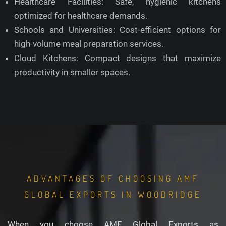
Healthcare Facilities: Safe, hygienic kitchens
optimized for healthcare demands.
Schools and Universities: Cost-efficient options for
high-volume meal preparation services.
Cloud Kitchens: Compact designs that maximize
productivity in smaller spaces.
ADVANTAGES OF CHOOSING AMF
GLOBAL EXPORTS IN WOODRIDGE
When you choose AMF Global Exports as