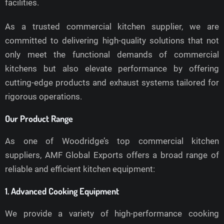
facilities.
As a trusted commercial kitchen supplier, we are
committed to delivering high-quality solutions that not
only meet the functional demands of commercial
kitchens but also elevate performance by offering
cutting-edge products and exhaust systems tailored for
rigorous operations.
Our Product Range
As one of Woodridge’s top commercial kitchen
suppliers, AMF Global Exports offers a broad range of
reliable and efficient kitchen equipment:
1. Advanced Cooking Equipment
We provide a variety of high-performance cooking