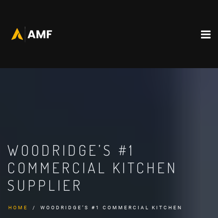
WOODRIDGE’S #1
COMMERCIAL KITCHEN
SUPPLIER
HOME
WOODRIDGE’S #1 COMMERCIAL KITCHEN