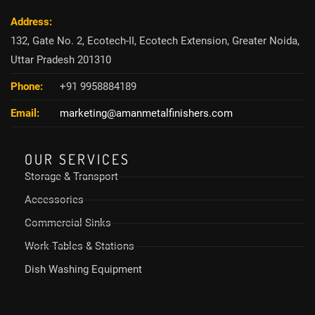
Address:
132, Gate No. 2, Ecotech-II, Ecotech Extension, Greater Noida,
Uttar Pradesh 201310
Phone:
+91 9958884189
Email:
marketing@amanmetalfinishers.com
OUR SERVICES
Storage & Transport
Accessories
Commercial Sinks
Work Tables & Stations
Dish Washing Equipment