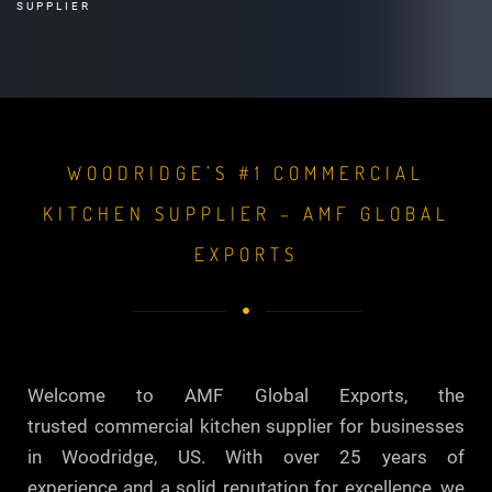
SUPPLIER
WOODRIDGE’S #1 COMMERCIAL
KITCHEN SUPPLIER – AMF GLOBAL
EXPORTS
Welcome to AMF Global Exports, the
trusted commercial kitchen supplier for businesses
in Woodridge, US. With over 25 years of
experience and a solid reputation for excellence, we