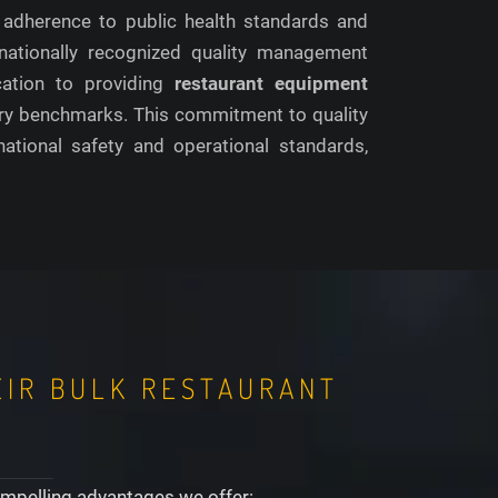
 adherence to public health standards and
nationally recognized quality management
ication to providing
restaurant equipment
ustry benchmarks. This commitment to quality
ational safety and operational standards,
EIR BULK RESTAURANT
compelling advantages we offer: