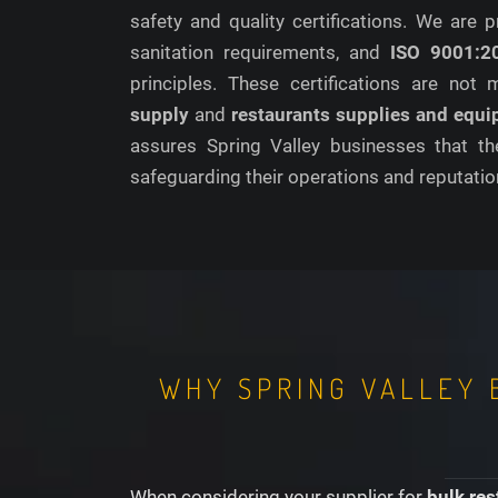
safety and quality certifications. We are
sanitation requirements, and
ISO 9001:2
principles. These certifications are not
supply
and
restaurants supplies and equ
assures Spring Valley businesses that th
safeguarding their operations and reputatio
WHY SPRING VALLEY 
When considering your supplier for
bulk res