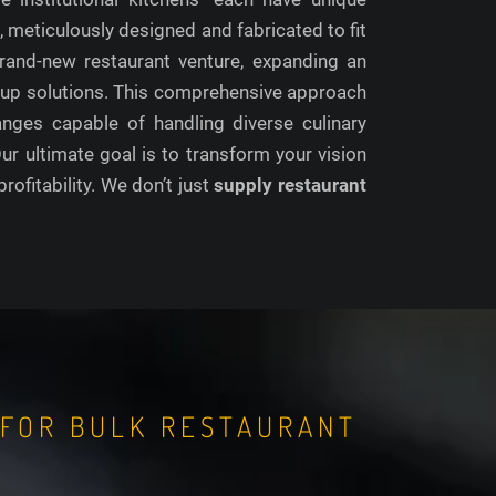
s
, meticulously designed and fabricated to fit
rand-new restaurant venture, expanding an
 setup solutions. This comprehensive approach
anges capable of handling diverse culinary
r ultimate goal is to transform your vision
profitability. We don’t just
supply restaurant
 FOR BULK RESTAURANT