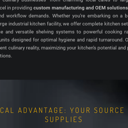
cel in providing
custom manufacturing and OEM solution
, and workflow demands. Whether you’re embarking on a b
 large industrial kitchen facility, we offer complete kitchen
age and versatile shelving systems to powerful cooking r
units designed for optimal hygiene and rapid turnaround. Ou
ient culinary reality, maximizing your kitchen’s potential and 
tions.
OCAL ADVANTAGE: YOUR SOURCE
SUPPLIES