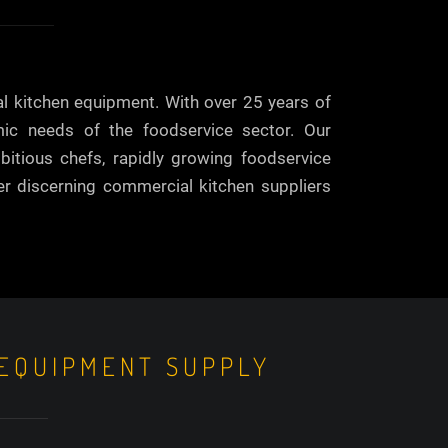
al kitchen equipment. With over 25 years of
mic needs of the foodservice sector. Our
bitious chefs, rapidly growing foodservice
her discerning commercial kitchen suppliers
 EQUIPMENT SUPPLY