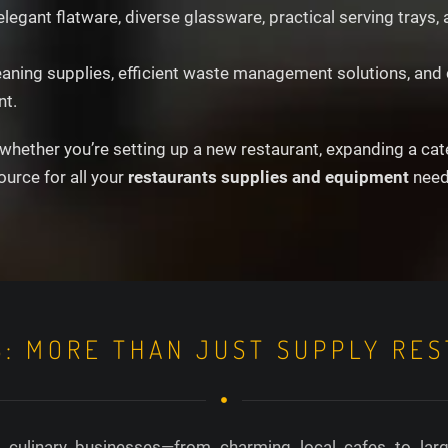
legant flatware, diverse glassware, practical serving tray
eaning supplies, efficient waste management solutions, and 
nt.
ether you’re setting up a new restaurant, expanding a cater
ource for all your
restaurants supplies and equipment
needs
S: MORE THAN JUST SUPPLY RE
e culinary businesses—from charming local cafes to larg