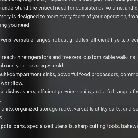
e understand the critical need for consistency, volume, and
ntory is designed to meet every facet of your operation, fro
hing you need:
ns, versatile ranges, robust griddles, efficient fryers, pre
.
 reach-in refrigerators and freezers, customizable walk-ins, 
esh and your beverages cold.
ulti-compartment sinks, powerful food processors, commercia
 workflow.
l dishwashers, efficient pre-rinse units, and a full range o
.
units, organized storage racks, versatile utility carts, and
s.
 pots, pans, specialized utensils, sharp cutting tools, bakew