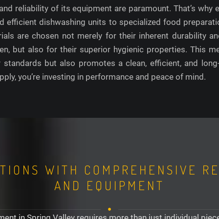
y and reliability of its equipment are paramount. That’s why
 efficient dishwashing units to specialized food preparati
als are chosen not merely for their inherent durability an
, but also for their superior hygienic properties. This me
y standards but also promotes a clean, efficient, and lon
ply, you’re investing in performance and peace of mind.
TIONS WITH COMPREHENSIVE R
AND EQUIPMENT
ent in Spring Valley requires more than just individual pie