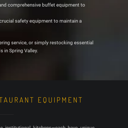
s, and comprehensive buffet equipment to
crucial safety equipment to maintain a
ing service, or simply restocking essential
 in Spring Valley.
STAURANT EQUIPMENT
e institutional kitchens—each have unique