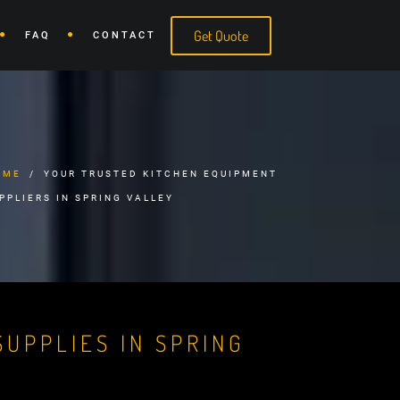
Get Quote
FAQ
CONTACT
OME
YOUR TRUSTED KITCHEN EQUIPMENT
PPLIERS IN SPRING VALLEY
UPPLIES IN SPRING