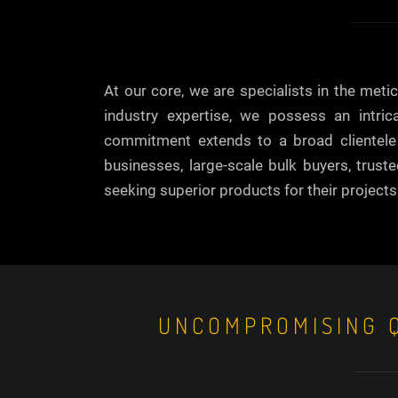
At our core, we are specialists in the met
industry expertise, we possess an intri
commitment extends to a broad clientele i
businesses, large-scale bulk buyers, trust
seeking superior products for their projects
UNCOMPROMISING Q