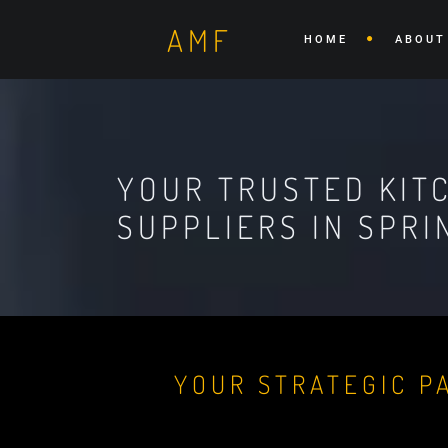
AMF
HOME
ABOUT
YOUR TRUSTED KIT
SUPPLIERS IN SPRI
YOUR STRATEGIC P