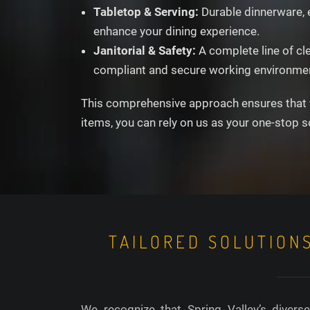
Tabletop & Serving:
Durable dinnerware, e
enhance your dining experience.
Janitorial & Safety:
A complete line of cl
compliant and secure working environme
This comprehensive approach ensures that wh
items, you can rely on us as your one-stop s
TAILORED SOLUTION
We recognize that Spring Valley’s divers