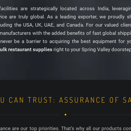
facilities are strategically located across India, lever
e are truly global. As a leading exporter, we proudly shi
ding the USA, UK, UAE, and Canada. For our valued clients 
anufacturers with the added benefits of fast global shippin
never be a barrier to acquiring the best equipment for y
ulk restaurant supplies
right to your Spring Valley doorste
OU CAN TRUST: ASSURANCE OF S
nce are our top priorities. That’s why all our products co