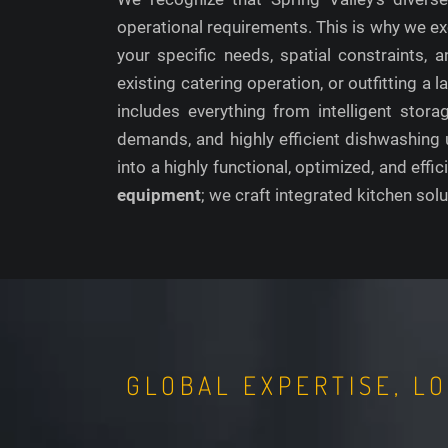
operational requirements. This is why we ex
your specific needs, spatial constraints
existing catering operation, or outfitting a
includes everything from intelligent stor
demands, and highly efficient dishwashing 
into a highly functional, optimized, and effic
equipment
; we craft integrated kitchen solu
GLOBAL EXPERTISE, L