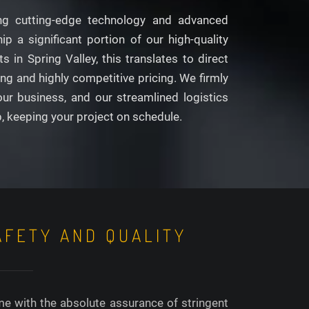
aging cutting-edge technology and advanced
p a significant portion of our high-quality
in Spring Valley, this translates to direct
g and highly competitive pricing. We firmly
our business, and our streamlined logistics
p, keeping your project on schedule.
AFETY AND QUALITY
me with the absolute assurance of stringent