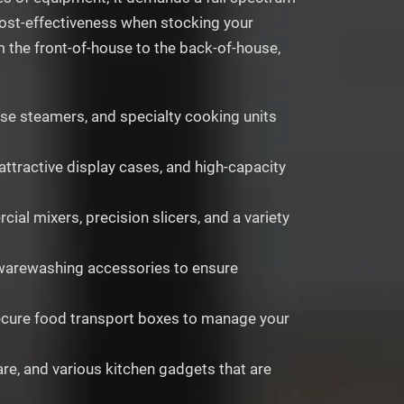
 cost-effectiveness when stocking your
m the front-of-house to the back-of-house,
cise steamers, and specialty cooking units
attractive display cases, and high-capacity
l mixers, precision slicers, and a variety
f warewashing accessories to ensure
 secure food transport boxes to manage your
are, and various kitchen gadgets that are