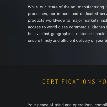
While our state-of-the-art manufacturing 
processes, our impact and dedicated servic
products worldwide to major markets, inclu
access to world-class commercial kitchen m
believe that geographical distance should 
ensure timely and efficient delivery of your
b
CERTIFICATIONS Y
Your peace of mind and operational complia