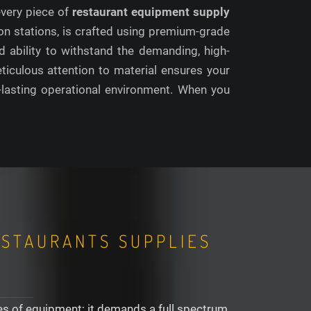
 every piece of
restaurant equipment supply
on stations, is crafted using premium-grade
d ability to withstand the demanding, high-
ticulous attention to material ensures your
g-lasting operational environment. When you
ESTAURANTS SUPPLIES
ces of equipment; it demands a full spectrum