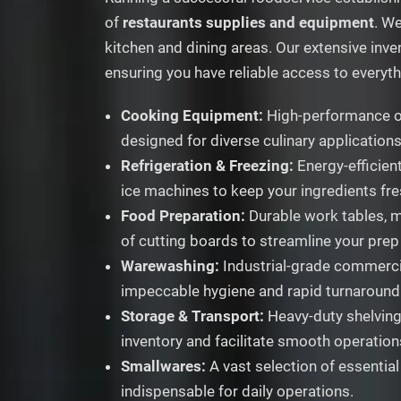
of
restaurants supplies and equipment
. W
kitchen and dining areas. Our extensive inve
ensuring you have reliable access to everyt
Cooking Equipment:
High-performance ove
designed for diverse culinary applications
Refrigeration & Freezing:
Energy-efficient
ice machines to keep your ingredients fr
Food Preparation:
Durable work tables, m
of cutting boards to streamline your prep
Warewashing:
Industrial-grade commercia
impeccable hygiene and rapid turnaround
Storage & Transport:
Heavy-duty shelving 
inventory and facilitate smooth operation
Smallwares:
A vast selection of essential
indispensable for daily operations.