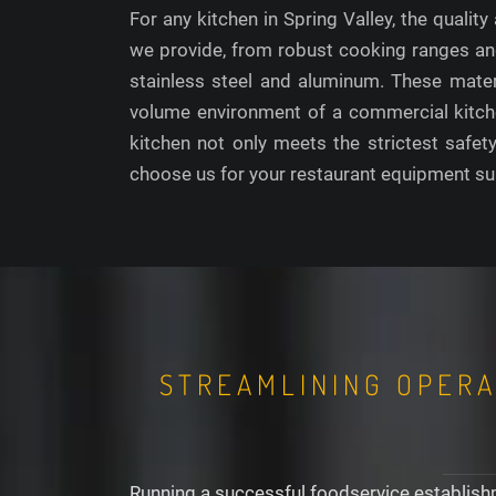
For any kitchen in Spring Valley, the qualit
we provide, from robust cooking ranges and
stainless steel and aluminum. These materi
volume environment of a commercial kitchen
kitchen not only meets the strictest safet
choose us for your restaurant equipment sup
STREAMLINING OPERA
Running a successful foodservice establishm