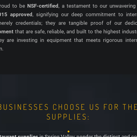
 proud to be
NSF-certified
, a testament to our unwavering
015 approved
, signifying our deep commitment to inter
 merely credentials; they are tangible proof of our ded
ipment
that are safe, reliable, and built to the highest ind
ey are investing in equipment that meets rigorous intern
n.
BUSINESSES CHOOSE US FOR TH
SUPPLIES:
taurant supplies
in Spring Valley, ponder the distinct and 