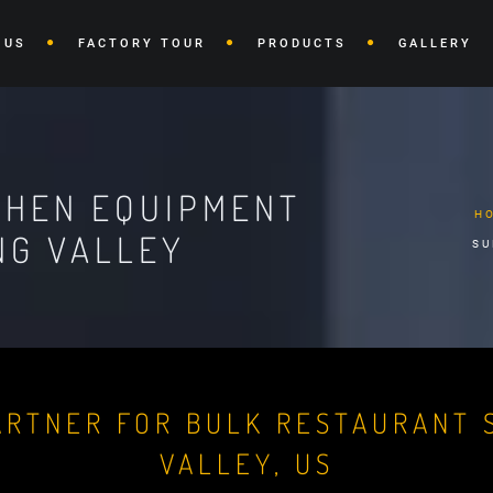
 US
FACTORY TOUR
PRODUCTS
GALLERY
CHEN EQUIPMENT
H
NG VALLEY
SU
ARTNER FOR BULK RESTAURANT S
VALLEY, US