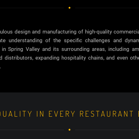
iculous design and manufacturing of high-quality commerci
cate understanding of the specific challenges and dyna
n Spring Valley and its surrounding areas, including am
ed distributors, expanding hospitality chains, and even ot
.
UALITY IN EVERY RESTAURANT