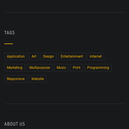
TAGS
Application
Art
Design
Entertainment
Internet
Marketing
Multipurpose
Music
Print
Programming
Responsive
Website
ABOUT US