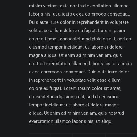
minim veniam, quis nostrud exercitation ullamco
laboris nisi ut aliquip ex ea commodo consequat.
Duis aute irure dolor in reprehenderit in voluptate
velit esse cillum dolore eu fugiat. Lorem ipsum
dolor sit amet, consectetur adipisicing elit, sed do
eiusmod tempor incididunt ut labore et dolore
magna aliqua. Ut enim ad minim veniam, quis
nostrud exercitation ullamco laboris nisi ut aliquip
ex ea commodo consequat. Duis aute irure dolor
in reprehenderit in voluptate velit esse cillum
dolore eu fugiat. Lorem ipsum dolor sit amet,
consectetur adipisicing elit, sed do eiusmod
tempor incididunt ut labore et dolore magna
aliqua. Ut enim ad minim veniam, quis nostrud
exercitation ullamco laboris nisi ut aliqui