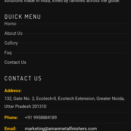
solutions made in India, loved by families across the globe.
QUICK MENU
Home
About Us
Gallery
Faq
Contact Us
CONTACT US
Address:
132, Gate No. 2, Ecotech-II, Ecotech Extension, Greater Noida,
Uttar Pradesh 201310
Phone:
+91 9958884189
Email:
marketing@amanmetalfinishers.com