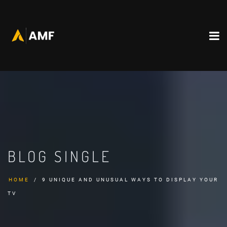
BLOG SINGLE
HOME
9 UNIQUE AND UNUSUAL WAYS TO DISPLAY YOUR
TV