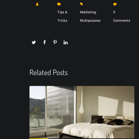
Tips &
Marketing
,
0
Tricks
Multipurpose
Comments
Related Posts