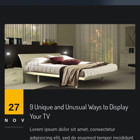
27
9 Unique and Unusual Ways to Display
Your TV
NOV
Lorem ipsum dolor sit amet, consectetur
adipisicing elit, sed do eiusmod tempor incididunt