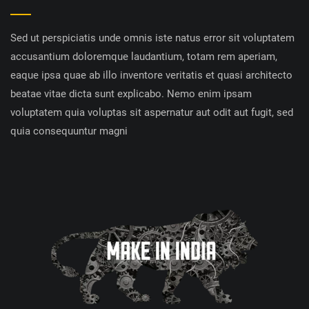
Sed ut perspiciatis unde omnis iste natus error sit voluptatem
accusantium doloremque laudantium, totam rem aperiam,
eaque ipsa quae ab illo inventore veritatis et quasi architecto
beatae vitae dicta sunt explicabo. Nemo enim ipsam
voluptatem quia voluptas sit aspernatur aut odit aut fugit, sed
quia consequuntur magni