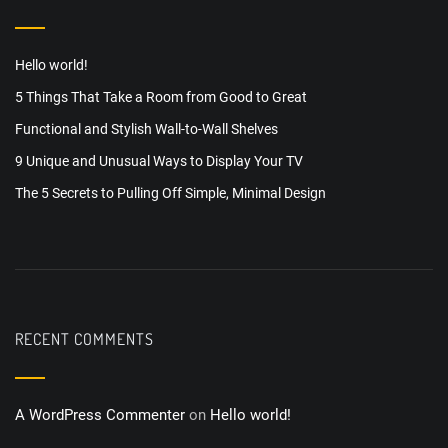
Hello world!
5 Things That Take a Room from Good to Great
Functional and Stylish Wall-to-Wall Shelves
9 Unique and Unusual Ways to Display Your TV
The 5 Secrets to Pulling Off Simple, Minimal Design
RECENT COMMENTS
A WordPress Commenter
on
Hello world!