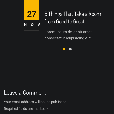
27
5 Things That Take a Room
from Good to Great
NOV
Lorem ipsum dolor sit amet,
consectetur adipisicing elit,...
Leave a Comment
Your email address will not be published.
Required fields are marked
*