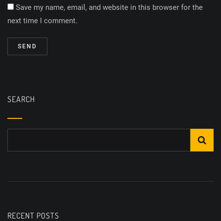
Save my name, email, and website in this browser for the
next time I comment.
SEARCH
RECENT POSTS