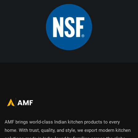
AMF brings world-class Indian kitchen products to every
home. With trust, quality, and style, we export modern kitchen