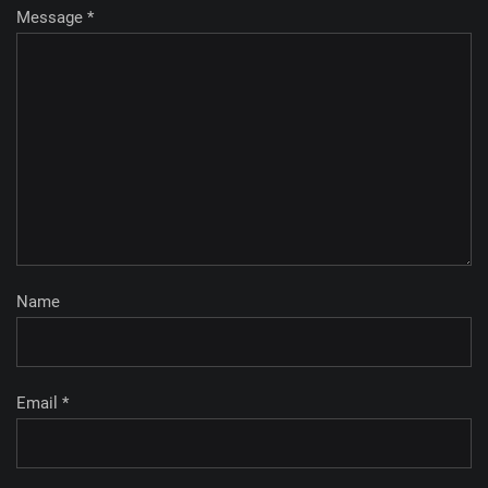
Message *
Name
Email *