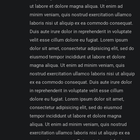
ut labore et dolore magna aliqua. Ut enim ad
minim veniam, quis nostrud exercitation ullamco
laboris nisi ut aliquip ex ea commodo consequat.
Duis aute irure dolor in reprehenderit in voluptate
velit esse cillum dolore eu fugiat. Lorem ipsum
dolor sit amet, consectetur adipisicing elit, sed do
eiusmod tempor incididunt ut labore et dolore
magna aliqua. Ut enim ad minim veniam, quis
nostrud exercitation ullamco laboris nisi ut aliquip
ex ea commodo consequat. Duis aute irure dolor
in reprehenderit in voluptate velit esse cillum
dolore eu fugiat. Lorem ipsum dolor sit amet,
consectetur adipisicing elit, sed do eiusmod
tempor incididunt ut labore et dolore magna
aliqua. Ut enim ad minim veniam, quis nostrud
exercitation ullamco laboris nisi ut aliquip ex ea