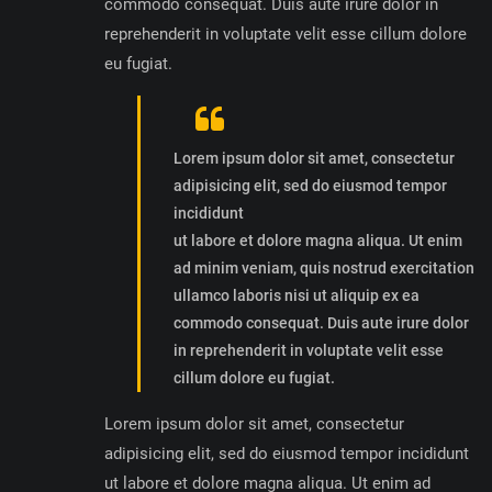
commodo consequat. Duis aute irure dolor in
reprehenderit in voluptate velit esse cillum dolore
eu fugiat.
Lorem ipsum dolor sit amet, consectetur
adipisicing elit, sed do eiusmod tempor
incididunt
ut labore et dolore magna aliqua. Ut enim
ad minim veniam, quis nostrud exercitation
ullamco laboris nisi ut aliquip ex ea
commodo consequat. Duis aute irure dolor
in reprehenderit in voluptate velit esse
cillum dolore eu fugiat.
Lorem ipsum dolor sit amet, consectetur
adipisicing elit, sed do eiusmod tempor incididunt
ut labore et dolore magna aliqua. Ut enim ad